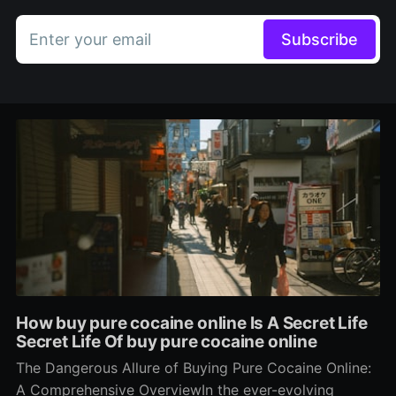
Enter your email
Subscribe
How buy pure cocaine online Is A Secret Life
Secret Life Of buy pure cocaine online
The Dangerous Allure of Buying Pure Cocaine Online:
A Comprehensive OverviewIn the ever-evolving