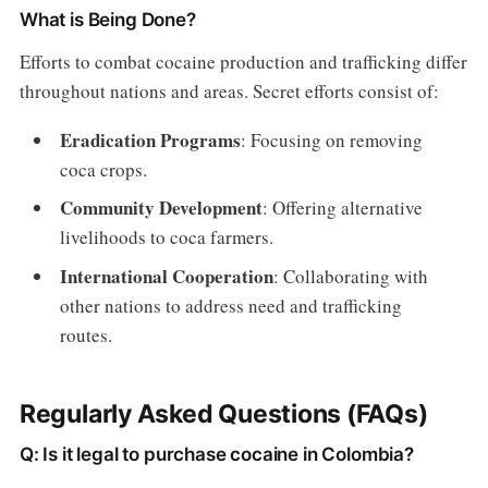
What is Being Done?
Efforts to combat cocaine production and trafficking differ
throughout nations and areas. Secret efforts consist of:
Eradication Programs
: Focusing on removing
coca crops.
Community Development
: Offering alternative
livelihoods to coca farmers.
International Cooperation
: Collaborating with
other nations to address need and trafficking
routes.
Regularly Asked Questions (FAQs)
Q: Is it legal to purchase cocaine in Colombia?