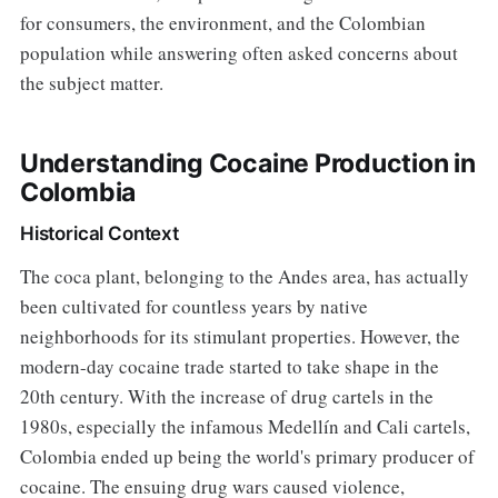
for consumers, the environment, and the Colombian
population while answering often asked concerns about
the subject matter.
Understanding Cocaine Production in
Colombia
Historical Context
The coca plant, belonging to the Andes area, has actually
been cultivated for countless years by native
neighborhoods for its stimulant properties. However, the
modern-day cocaine trade started to take shape in the
20th century. With the increase of drug cartels in the
1980s, especially the infamous Medellín and Cali cartels,
Colombia ended up being the world's primary producer of
cocaine. The ensuing drug wars caused violence,