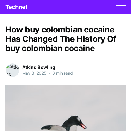
Technet
How buy colombian cocaine
Has Changed The History Of
buy colombian cocaine
Atkins Bowling
May 8, 2025
•
3 min read