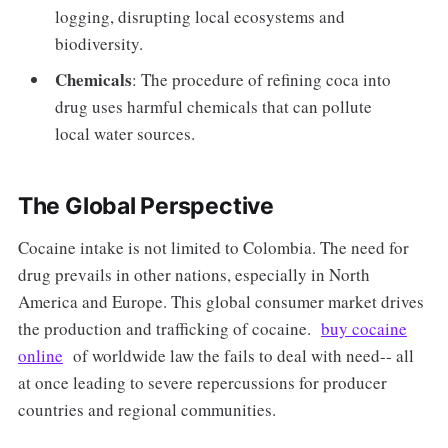
logging, disrupting local ecosystems and
biodiversity.
Chemicals
: The procedure of refining coca into
drug uses harmful chemicals that can pollute
local water sources.
The Global Perspective
Cocaine intake is not limited to Colombia. The need for
drug prevails in other nations, especially in North
America and Europe. This global consumer market drives
the production and trafficking of cocaine.
buy cocaine
online
of worldwide law the fails to deal with need-- all
at once leading to severe repercussions for producer
countries and regional communities.