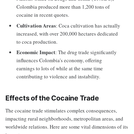
Colombia produced more than 1,200 tons of
cocaine in recent quotes.
Cultivation Areas
: Coca cultivation has actually
increased, with over 200,000 hectares dedicated
to coca production.
Economic Impact
: The drug trade significantly
influences Colombia's economy, offering
earnings to lots of while at the same time
contributing to violence and instability.
Effects of the Cocaine Trade
The cocaine trade stimulates complex consequences,
impacting rural neighborhoods, metropolitan areas, and
worldwide relations. Here are some vital dimensions of its