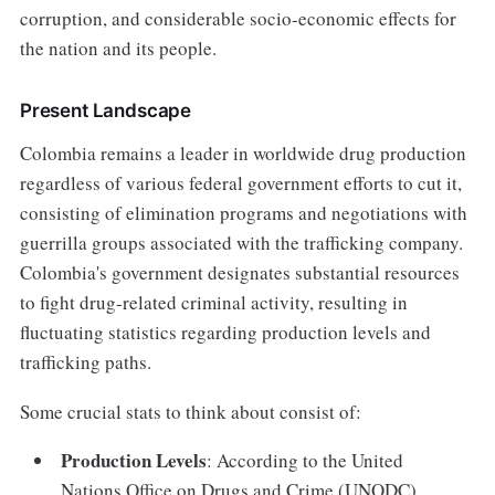
corruption, and considerable socio-economic effects for
the nation and its people.
Present Landscape
Colombia remains a leader in worldwide drug production
regardless of various federal government efforts to cut it,
consisting of elimination programs and negotiations with
guerrilla groups associated with the trafficking company.
Colombia's government designates substantial resources
to fight drug-related criminal activity, resulting in
fluctuating statistics regarding production levels and
trafficking paths.
Some crucial stats to think about consist of:
Production Levels
: According to the United
Nations Office on Drugs and Crime (UNODC),