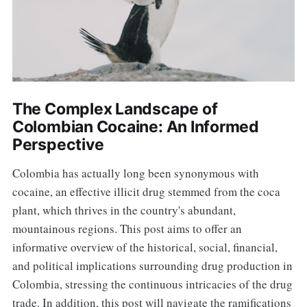
The Complex Landscape of
Colombian Cocaine: An Informed
Perspective
Colombia has actually long been synonymous with
cocaine, an effective illicit drug stemmed from the coca
plant, which thrives in the country's abundant,
mountainous regions. This post aims to offer an
informative overview of the historical, social, financial,
and political implications surrounding drug production in
Colombia, stressing the continuous intricacies of the drug
trade. In addition, this post will navigate the ramifications