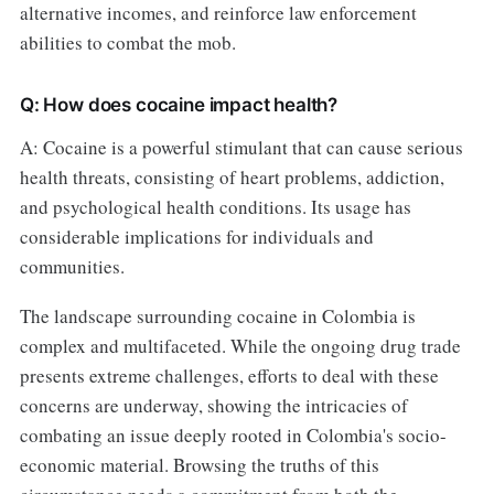
alternative incomes, and reinforce law enforcement
abilities to combat the mob.
Q: How does cocaine impact health?
A: Cocaine is a powerful stimulant that can cause serious
health threats, consisting of heart problems, addiction,
and psychological health conditions. Its usage has
considerable implications for individuals and
communities.
The landscape surrounding cocaine in Colombia is
complex and multifaceted. While the ongoing drug trade
presents extreme challenges, efforts to deal with these
concerns are underway, showing the intricacies of
combating an issue deeply rooted in Colombia's socio-
economic material. Browsing the truths of this