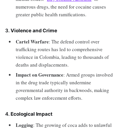
numerous drugs, the need for cocaine causes
greater public health ramifications.
3.
Violence and Crime
Cartel Warfare
: The defend control over
trafficking routes has led to comprehensive
violence in Colombia, leading to thousands of
deaths and displacements.
Impact on Governance
: Armed groups involved
in the drug trade typically undermine
governmental authority in backwoods, making
complex law enforcement efforts.
4.
Ecological Impact
Logging
: The growing of coca adds to unlawful