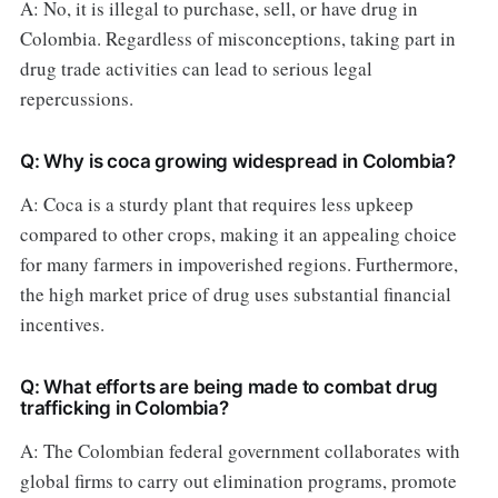
A: No, it is illegal to purchase, sell, or have drug in
Colombia. Regardless of misconceptions, taking part in
drug trade activities can lead to serious legal
repercussions.
Q: Why is coca growing widespread in Colombia?
A: Coca is a sturdy plant that requires less upkeep
compared to other crops, making it an appealing choice
for many farmers in impoverished regions. Furthermore,
the high market price of drug uses substantial financial
incentives.
Q: What efforts are being made to combat drug
trafficking in Colombia?
A: The Colombian federal government collaborates with
global firms to carry out elimination programs, promote