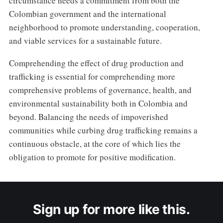
circumstance needs a commitment from both the
Colombian government and the international
neighborhood to promote understanding, cooperation,
and viable services for a sustainable future.
Comprehending the effect of drug production and
trafficking is essential for comprehending more
comprehensive problems of governance, health, and
environmental sustainability both in Colombia and
beyond. Balancing the needs of impoverished
communities while curbing drug trafficking remains a
continuous obstacle, at the core of which lies the
obligation to promote for positive modification.
Sign up for more like this.