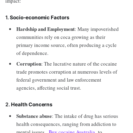
impact:
1.
Socio-economic Factors
Hardship and Employment
: Many impoverished
communities rely on coca growing as their
primary income source, often producing a cycle
of dependence.
Corruption
: The lucrative nature of the cocaine
trade promotes corruption at numerous levels of
federal government and law enforcement
agencies, affecting social trust.
2.
Health Concerns
Substance abuse
: The intake of drug has serious
health consequences, ranging from addiction to
mental issues.
Buy cocaine Australia
to