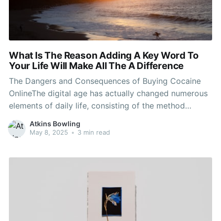
What Is The Reason Adding A Key Word To
Your Life Will Make All The A Difference
The Dangers and Consequences of Buying Cocaine
OnlineThe digital age has actually changed numerous
elements of daily life, consisting of the method
prohibited compounds are bought and sold. A
Atkins Bowling
worrying pattern has actually emerged: the purchase
May 8, 2025
•
3 min read
of drug online. While Buy cocaine Canada of the
web might seem interesting some,