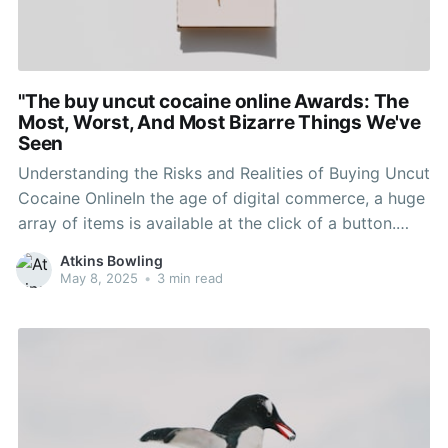
"The buy uncut cocaine online Awards: The
Most, Worst, And Most Bizarre Things We've
Seen
Understanding the Risks and Realities of Buying Uncut
Cocaine OnlineIn the age of digital commerce, a huge
array of items is available at the click of a button.
While this has brought benefit to everyday
Atkins Bowling
transactions, it has likewise opened the door to illegal
May 8, 2025
•
3 min read
activities, such as the purchase of