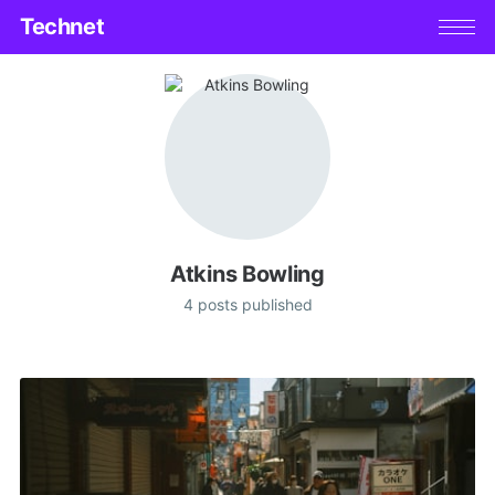
Technet
Atkins Bowling
4 posts published