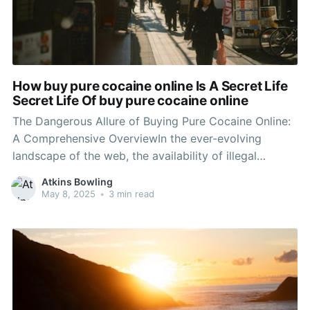
How buy pure cocaine online Is A Secret Life
Secret Life Of buy pure cocaine online
The Dangerous Allure of Buying Pure Cocaine Online:
A Comprehensive OverviewIn the ever-evolving
landscape of the web, the availability of illegal
substances has become alarmingly simple. One such
Atkins Bowling
compound that appears to have actually discovered
May 8, 2025
•
3 min read
its method into the online marketplace is drug,
particularly the attraction of 'pure cocaine.'